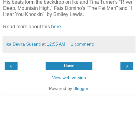
His beats form the backdrop on Ike and Tina Turner's "River
Deep, Mountain High," Fats Domino's "The Fat Man" and "I
Hear You Knockin"' by Smiley Lewis.
Read more about this
here
.
Ika Devita Susanti
at
12:55 AM
1 comment:
‹
›
Home
View web version
Powered by
Blogger
.