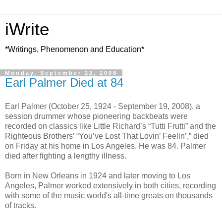
iWrite
*Writings, Phenomenon and Education*
Monday, September 22, 2008
Earl Palmer Died at 84
Earl Palmer (October 25, 1924 - September 19, 2008), a
session drummer whose pioneering backbeats were
recorded on classics like Little Richard’s “Tutti Frutti” and the
Righteous Brothers’ “You’ve Lost That Lovin’ Feelin’,” died
on Friday at his home in Los Angeles. He was 84. Palmer
died after fighting a lengthy illness.
Born in New Orleans in 1924 and later moving to Los
Angeles, Palmer worked extensively in both cities, recording
with some of the music world's all-time greats on thousands
of tracks.